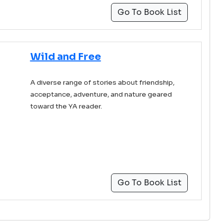
Go To Book List
Wild and Free
A diverse range of stories about friendship,
acceptance, adventure, and nature geared
toward the YA reader.
Go To Book List