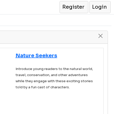
Register
Login
Nature Seekers
Introduce young readers to the natural world,
travel, conservation, and other adventures
while they engage with these exciting stories
told by a fun cast of characters.