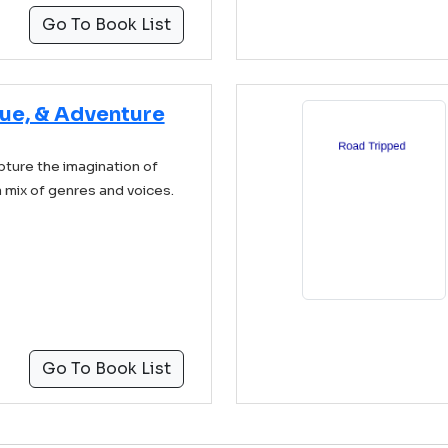
Go To Book List
gue, & Adventure
pture the imagination of
a mix of genres and voices.
Go To Book List