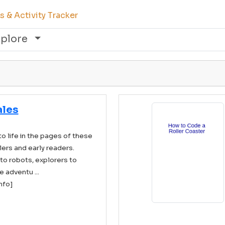
 & Activity Tracker
xplore
ales
to life in the pages of these
ers and early readers.
to robots, explorers to
 adventu ...
info]