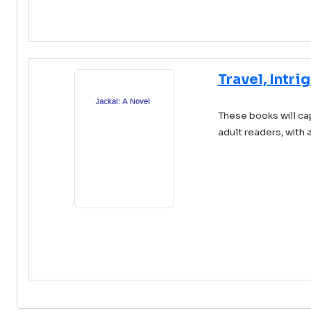
Travel, Intri
These books will ca
adult readers, with 