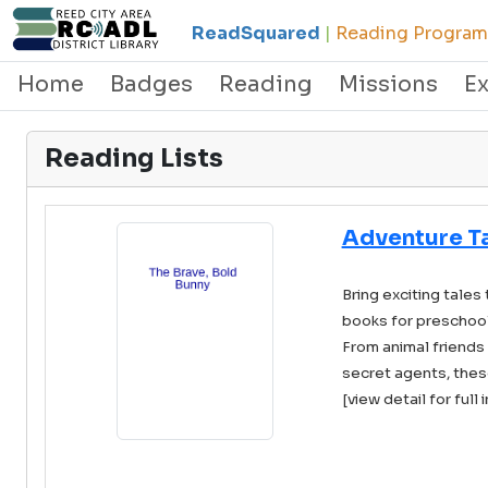
ReadSquared
|
Reading Programs
Home
Badges
Reading
Missions
E
Reading Lists
Adventure T
Bring exciting tales 
books for preschool
From animal friends 
secret agents, these
[view detail for full 