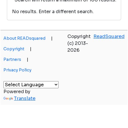
No results. Enter a different search.
Copyright
ReadSquared
About READsquared
|
(c) 2013-
Copyright
|
2026
Partners
|
Privacy Policy
Powered by
Translate