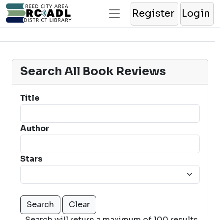
Register
Login
Search All Book Reviews
Title
Author
Stars
Search will return a maximum of 100 results.