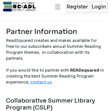
Register
Login
Partner Information
ReadSquared creates and makes available for
free to our subscribers annual Summer Reading
Program themes, in collaboration with its
partners.
If you would like to partner with
READsquared
in
creating the best Summer Reading Program
experience,
contact us
.
Collaborative Summer Library
Program (CSLP)