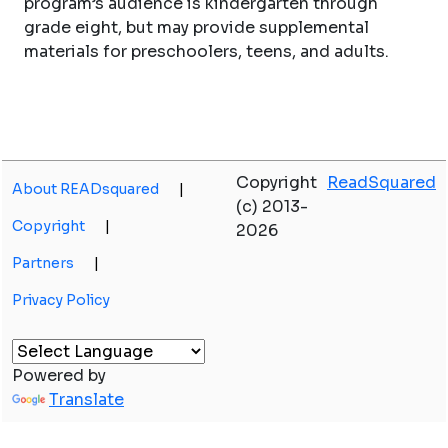
program’s audience is kindergarten through
grade eight, but may provide supplemental
materials for preschoolers, teens, and adults.
Copyright
ReadSquared
About READsquared
|
(c) 2013-
Copyright
|
2026
Partners
|
Privacy Policy
Powered by
Translate