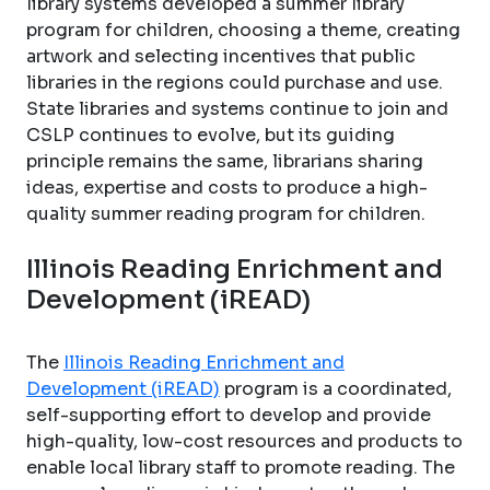
library systems developed a summer library
program for children, choosing a theme, creating
artwork and selecting incentives that public
libraries in the regions could purchase and use.
State libraries and systems continue to join and
CSLP continues to evolve, but its guiding
principle remains the same, librarians sharing
ideas, expertise and costs to produce a high-
quality summer reading program for children.
Illinois Reading Enrichment and
Development (iREAD)
The
Illinois Reading Enrichment and
Development (iREAD)
program is a coordinated,
self-supporting effort to develop and provide
high-quality, low-cost resources and products to
enable local library staff to promote reading. The