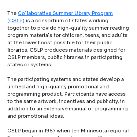
The
Collaborative Summer Library Program
(CSLP)
is a consortium of states working
together to provide high-quality summer reading
program materials for children, teens, and adults
at the lowest cost possible for their public
libraries. CSLP produces materials designed for
CSLP members, public libraries in participating
states or systems.
The participating systems and states develop a
unified and high-quality promotional and
programming product. Participants have access
to the same artwork, incentives and publicity, in
addition to an extensive manual of programming
and promotional ideas.
CSLP began in 1987 when ten Minnesota regional