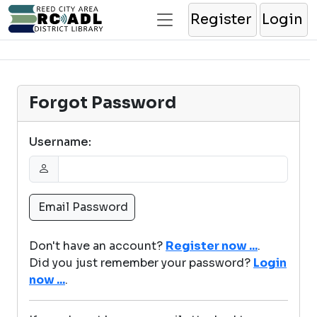
Register
Login
Forgot Password
Username:
Don't have an account?
Register now ...
.
Did you just remember your password?
Login
now ...
.