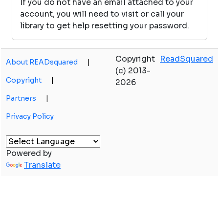
If you do not have an email attached to your
account, you will need to visit or call your
library to get help resetting your password.
Copyright
ReadSquared
About READsquared
|
(c) 2013-
Copyright
|
2026
Partners
|
Privacy Policy
Powered by
Translate